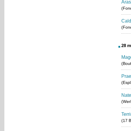
Aras
(Fond
Cald
(Fond
28 m
Mag
(Bou
Pra
(Esp
Nate
(Werk
Terr
(17 B