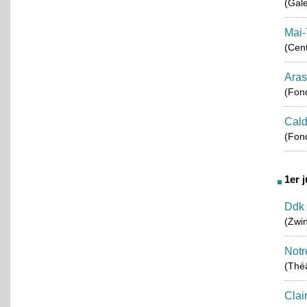
(Gale
Mai-
(Cent
Aras
(Fond
Cald
(Fond
1er 
Ddk 
(Zwin
Notr
(Théâ
Clai