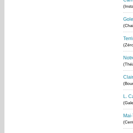
(Inst
Gole
(Chai
Terr
(Zér
Notr
(Théâ
Clai
(Bou
L. C
(Gale
Mai-
(Cent