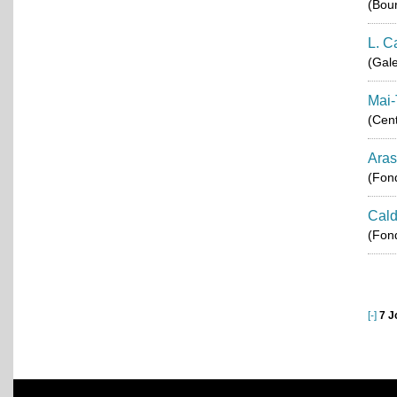
(Bou
L. C
(Gale
Mai-
(Cent
Aras
(Fond
Cald
(Fond
[-]
7 J