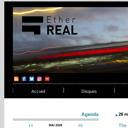
Accueil
Disques
26 m
Agenda
The 
MAI 2026