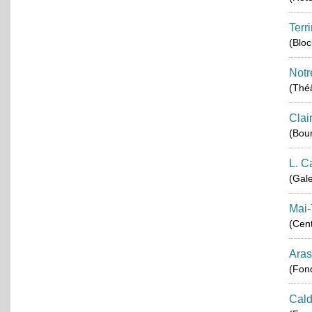
Terr
(Blo
Notr
(Théâ
Clai
(Bou
L. C
(Gale
Mai-
(Cent
Aras
(Fond
Cald