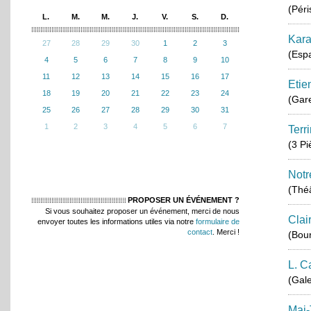
(Péri
L.
M.
M.
J.
V.
S.
D.
Kara
27
28
29
30
1
2
3
(Esp
4
5
6
7
8
9
10
11
12
13
14
15
16
17
Etie
18
19
20
21
22
23
24
(Gar
25
26
27
28
29
30
31
1
2
3
4
5
6
7
Terr
(3 P
Notr
(Théâ
PROPOSER UN ÉVÉNEMENT ?
Si vous souhaitez proposer un événement, merci de nous
Clai
envoyer toutes les informations utiles via notre
formulaire de
contact
. Merci !
(Bou
L. C
(Gale
Mai-