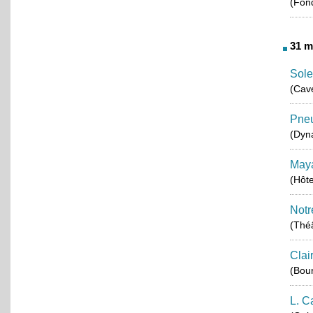
(Fond
31 m
Sol
(Cav
Pneu
(Dyn
Maya
(Hôt
Notr
(Théâ
Clai
(Bou
L. C