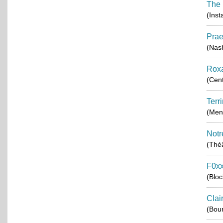
The 
(Inst
Pra
(Nash
Rox
(Cent
Terr
(Men
Notr
(Théâ
F0xx
(Blo
Clai
(Bou