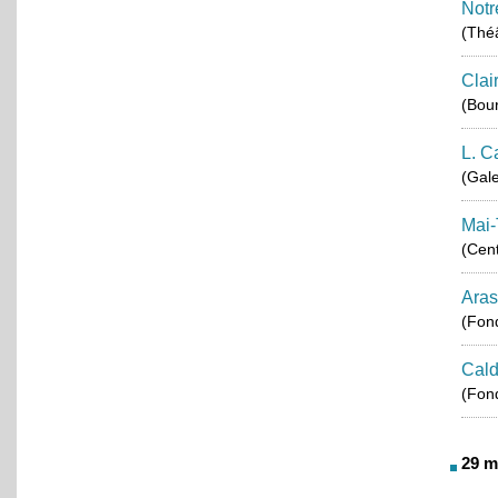
Notr
(Théâ
Clai
(Bou
L. C
(Gale
Mai-
(Cent
Aras
(Fond
Cald
(Fond
29 m