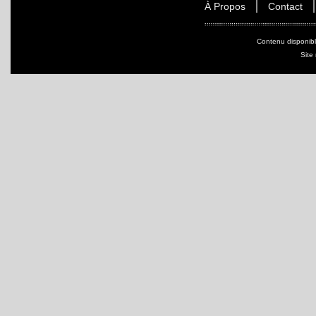
À Propos
Contact
Contenu disponib
Site