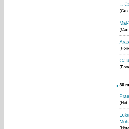
L. C
(Gale
Mai-
(Cent
Aras
(Fond
Cald
(Fond
30 m
Pra
(Het 
Luka
Moh
(Hôt