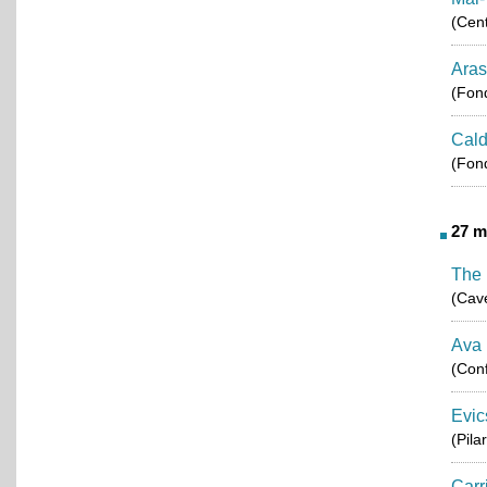
(Cent
Aras
(Fond
Cald
(Fond
27 m
The 
(Cav
Ava
(Conf
Evic
(Pila
Carr